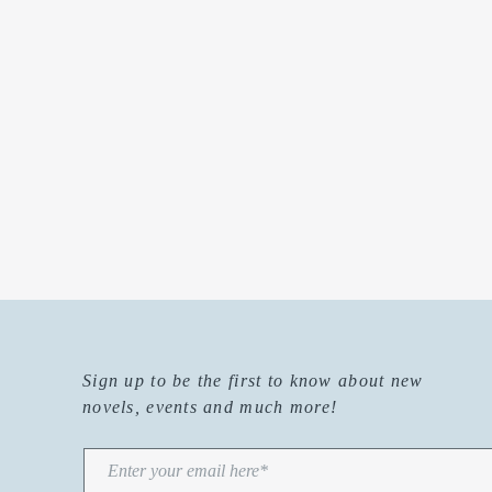
Sign up to be the first to know about new
novels, events and much more!