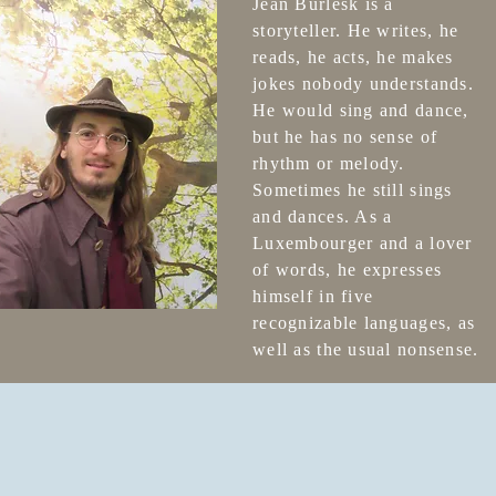
Jean Bürlesk is a
storyteller. He writes, he
reads, he acts, he makes
jokes nobody understands.
He would sing and dance,
but he has no sense of
rhythm or melody.
Sometimes he still sings
and dances. As a
Luxembourger and a lover
of words, he expresses
himself in five
recognizable languages, as
well as the usual nonsense.