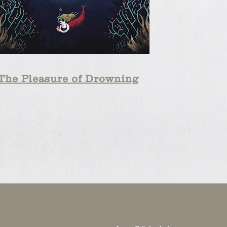
The Pleasure of Drowning