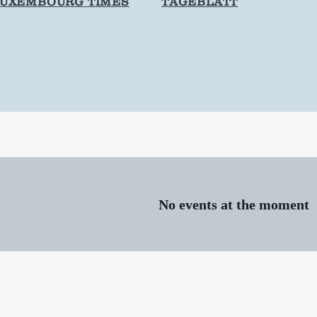
LUXEMBOURG TIMES
TAGEBLATT
No events at the moment