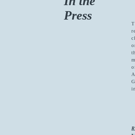
In the
Press
T
r
c
o
t
m
o
A
G
i
R