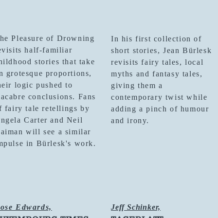
he Pleasure of Drowning
In his first collection of
evisits half-familiar
short stories, Jean Bürlesk
hildhood stories that take
revisits fairy tales, local
n grotesque proportions,
myths and fantasy tales,
heir logic pushed to
giving them a
acabre conclusions. Fans
contemporary twist while
f fairy tale retellings by
adding a pinch of humour
ngela Carter and Neil
and irony.
aiman will see a similar
mpulse in Bürlesk's work.
ose Edwards,
Jeff Schinker,