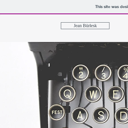
This site was des
Jean Bürlesk