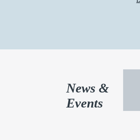
News &
Events