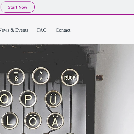
Start Now
News & Events
FAQ
Contact