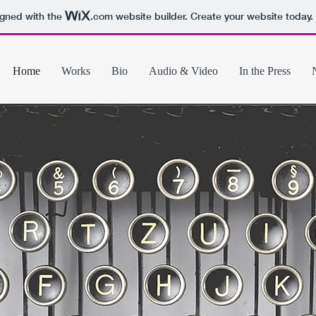
igned with the
.com
website builder. Create your website today.
Home
Works
Bio
Audio & Video
In the Press