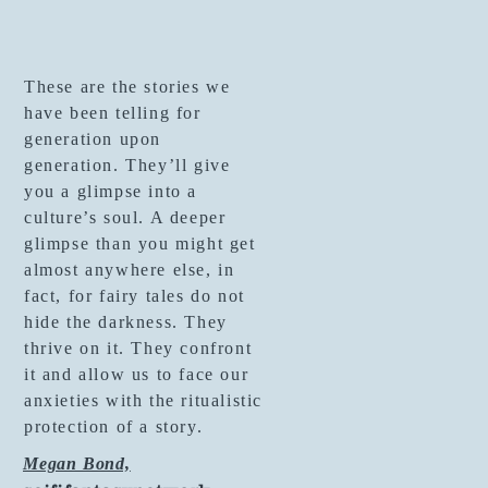
These are the stories we
have been telling for
generation upon
generation. They’ll give
you a glimpse into a
culture’s soul. A deeper
glimpse than you might get
almost anywhere else, in
fact, for fairy tales do not
hide the darkness. They
thrive on it. They confront
it and allow us to face our
anxieties with the ritualistic
protection of a story.
Megan Bond,