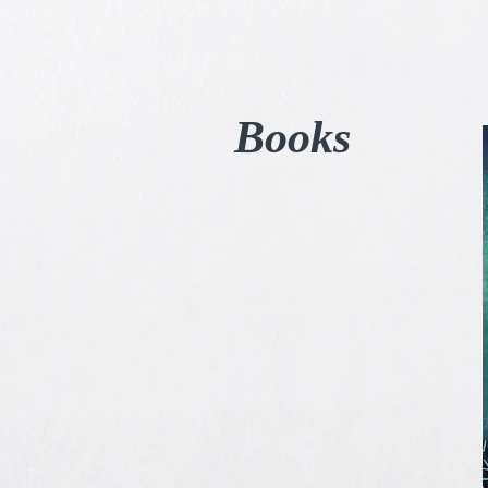
Books