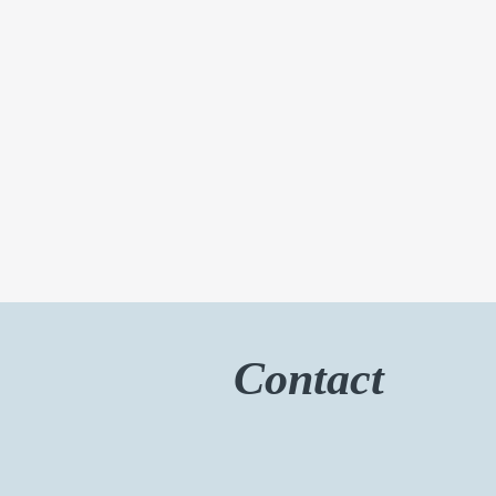
Contact