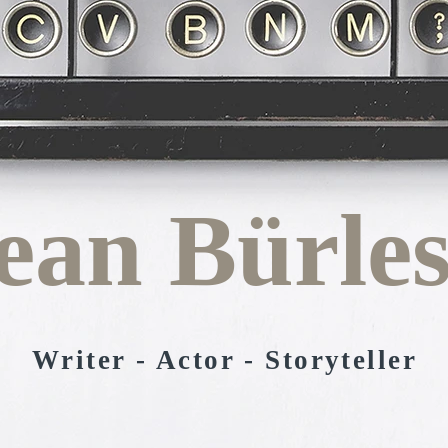
ean Bürle
Writer
- Actor - Storyteller