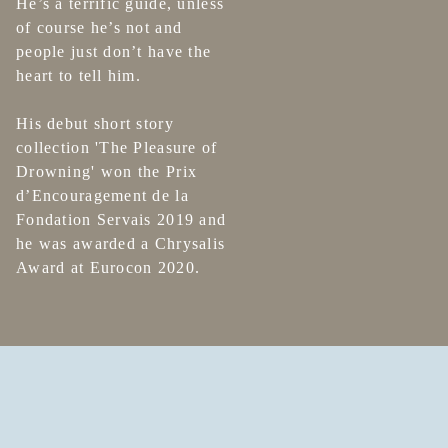
He’s a terrific guide, unless
of course he’s not and
people just don’t have the
heart to tell him.
His debut short story
collection 'The Pleasure of
Drowning' won the Prix
d’Encouragement de la
Fondation Servais 2019 and
he was awarded a Chrysalis
Award at Eurocon 2020.